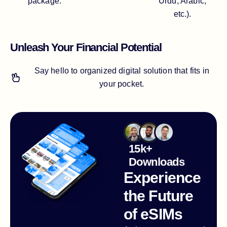
package.
Urdu, Arabic,
etc.).
Unleash Your Financial Potential
Say hello to organized digital solution that fits in
your pocket.
15k+
Downloads
Experience
the Future
of eSIMs