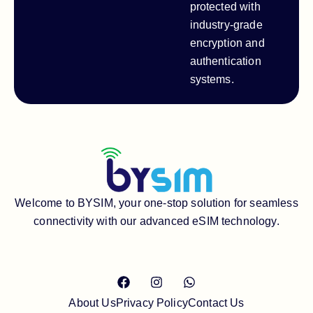
protected with
industry-grade
encryption and
authentication
systems.
Welcome to BYSIM, your one-stop solution for seamless
connectivity with our advanced eSIM technology.
About Us
Privacy Policy
Contact Us