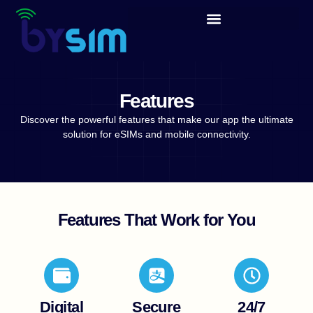
content
Features
Discover the powerful features that make our app the ultimate
solution for eSIMs and mobile connectivity.
Features That Work for You
Digital
Secure
24/7