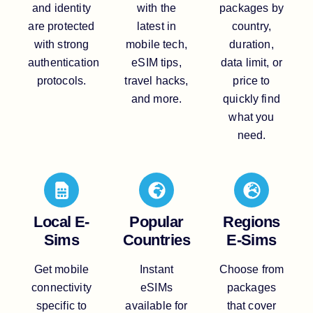
and identity
with the
packages by
are protected
latest in
country,
with strong
mobile tech,
duration,
authentication
eSIM tips,
data limit, or
protocols.
travel hacks,
price to
and more.
quickly find
what you
need.
Local E-
Popular
Regions
Sims
Countries
E-Sims
Get mobile
Instant
Choose from
connectivity
eSIMs
packages
specific to
available for
that cover