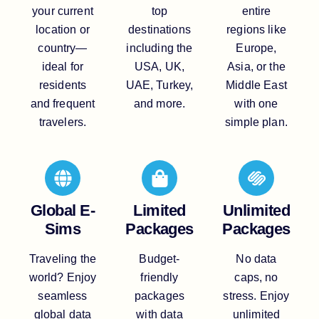
your current
top
entire
location or
destinations
regions like
country—
including the
Europe,
ideal for
USA, UK,
Asia, or the
residents
UAE, Turkey,
Middle East
and frequent
and more.
with one
travelers.
simple plan.
Global E-
Limited
Unlimited
Sims
Packages
Packages
Traveling the
Budget-
No data
world? Enjoy
friendly
caps, no
seamless
packages
stress. Enjoy
global data
with data
unlimited