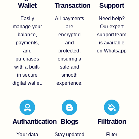
Wallet
Transaction
Support
Easily
All payments
Need help?
manage your
are
Our expert
balance,
encrypted
support team
payments,
and
is available
and
protected,
on Whatsapp
purchases
ensuring a
with a built-
safe and
in secure
smooth
digital wallet.
experience.
Authantication
Blogs
Filltration
Your data
Stay updated
Filter