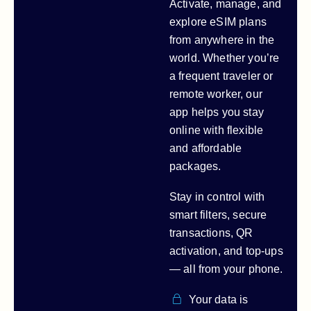
Activate, manage, and
explore eSIM plans
from anywhere in the
world. Whether you’re
a frequent traveler or
remote worker, our
app helps you stay
online with flexible
and affordable
packages.
Stay in control with
smart filters, secure
transactions, QR
activation, and top-ups
— all from your phone.
Your data is