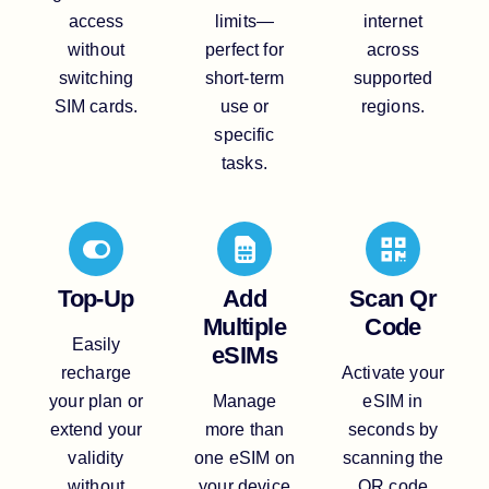
access
limits—
internet
without
perfect for
across
switching
short-term
supported
SIM cards.
use or
regions.
specific
tasks.
Top-Up
Add
Scan Qr
Multiple
Code
Easily
eSIMs
recharge
Activate your
your plan or
Manage
eSIM in
extend your
more than
seconds by
validity
one eSIM on
scanning the
without
your device
QR code