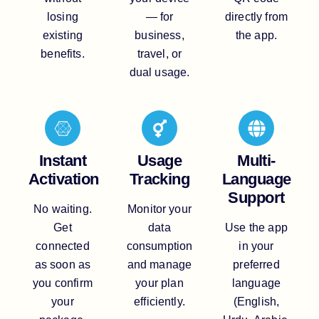
losing
— for
directly from
existing
business,
the app.
benefits.
travel, or
dual usage.
Instant
Usage
Multi-
Activation
Tracking
Language
Support
No waiting.
Monitor your
Get
data
Use the app
connected
consumption
in your
as soon as
and manage
preferred
you confirm
your plan
language
your
efficiently.
(English,